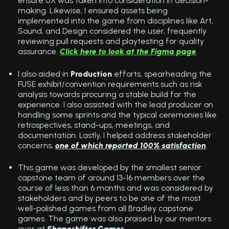
ensure UX was taken into consideration in decision-
making. Likewise, I ensured assets being
implemented into the game from disciplines like Art,
Sound, and Design considered the user, frequently
reviewing pull requests and playtesting for quality
assurance.
Click here to look at the Figma page
.
I also aided in
Production
efforts, spearheading the
FUSE exhibit/convention requirements such as risk
analysis towards procuring a stable build for the
experience. I also assisted with the lead producer on
handling some sprints and the typical ceremonies like
retrospectives, stand-ups, meetings, and
documentation. Lastly, I helped address stakeholder
concerns,
one of which reported 100% satisfaction
.
This game was developed by the smallest senior
capstone team of around 13-16 members over the
course of less than 6 months and was considered by
stakeholders and by peers to be one of the most
well-polished games from all Bradley capstone
games. The game was also praised by our mentors
over at
Shapeshifter Games
.