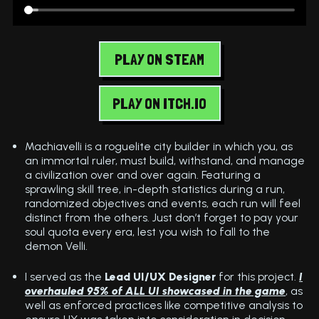
PLAY ON STEAM
PLAY ON ITCH.IO
Machiavelli is a roguelite city builder in which you, as
an immortal ruler, must build, withstand, and manage
a civilization over and over again. Featuring a
sprawling skill tree, in-depth statistics during a run,
randomized objectives and events, each run will feel
distinct from the others. Just don’t forget to pay your
soul quota every era, lest you wish to fall to the
demon Velli.
I served as the
Lead UI/UX Designer
for this project.
I
overhauled 95% of ALL UI showcased in the game
, as
well as enforced practices like competitive analysis to