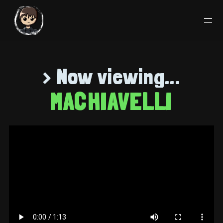
> Now viewing...
MACHIAVELLI