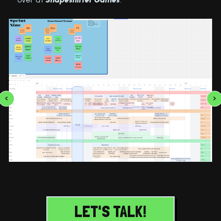
LET'S TALK!